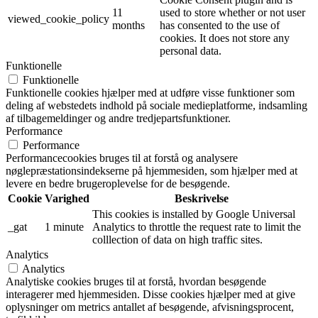
11
used to store whether or not user
viewed_cookie_policy
months
has consented to the use of
cookies. It does not store any
personal data.
Funktionelle
Funktionelle
Funktionelle cookies hjælper med at udføre visse funktioner som
deling af webstedets indhold på sociale medieplatforme, indsamling
af tilbagemeldinger og andre tredjepartsfunktioner.
Performance
Performance
Performancecookies bruges til at forstå og analysere
nøglepræstationsindekserne på hjemmesiden, som hjælper med at
levere en bedre brugeroplevelse for de besøgende.
Cookie
Varighed
Beskrivelse
This cookies is installed by Google Universal
_gat
1 minute
Analytics to throttle the request rate to limit the
colllection of data on high traffic sites.
Analytics
Analytics
Analytiske cookies bruges til at forstå, hvordan besøgende
interagerer med hjemmesiden. Disse cookies hjælper med at give
oplysninger om metrics antallet af besøgende, afvisningsprocent,