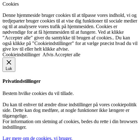
Cookies
Denne hjemmeside bruger cookies til at tilpasse vores indhold, vi og
tredjeparter bruger cookies til at vise dig funktioner til sociale medier
og til at analysere vores trafik på hjemmesiden. Cookies er
nødvendige for at få hjemmesiden til at fungere. Ved at klikke
"Accepter alle" giver du samtykke til brugen af cookies.. Du kan
også klikke på "Cookieindstillinger" for at vælge præcist hvad du vil
give lov til eller helt klikke afvise.
Cookieindstillinger
Afvis
Accepter alle
Luk
Privatindstillinger
Bestem hvilke cookies du vil tillade.
Du kan til enhver tid ændre disse indstillinger på vores cookiepolitik
side. Dette kan dog medføre, at nogle funktioner ikke længere er
tilgængelige.
For information om sletning af cookies, bedes du rette i din browsers
indstillinger.
Lær mere om de cookies, vi bruger.