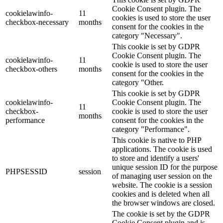
Cookie Consent plugin. The
cookielawinfo-
11
cookies is used to store the user
checkbox-necessary
months
consent for the cookies in the
category "Necessary".
This cookie is set by GDPR
Cookie Consent plugin. The
cookielawinfo-
11
cookie is used to store the user
checkbox-others
months
consent for the cookies in the
category "Other.
This cookie is set by GDPR
cookielawinfo-
Cookie Consent plugin. The
11
checkbox-
cookie is used to store the user
months
performance
consent for the cookies in the
category "Performance".
This cookie is native to PHP
applications. The cookie is used
to store and identify a users'
unique session ID for the purpose
PHPSESSID
session
of managing user session on the
website. The cookie is a session
cookies and is deleted when all
the browser windows are closed.
The cookie is set by the GDPR
Cookie Consent plugin and is