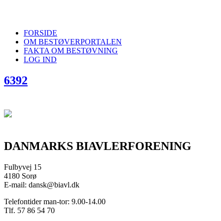
FORSIDE
OM BESTØVERPORTALEN
FAKTA OM BESTØVNING
LOG IND
6392
DANMARKS BIAVLERFORENING
Fulbyvej 15
4180 Sorø
E-mail: dansk@biavl.dk
Telefontider man-tor: 9.00-14.00
Tlf. 57 86 54 70