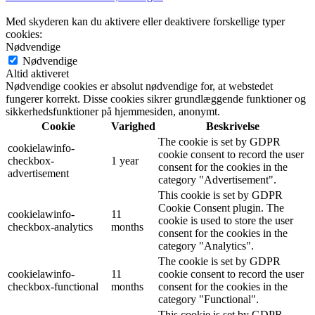
Med skyderen kan du aktivere eller deaktivere forskellige typer
cookies:
Nødvendige
Nødvendige
Altid aktiveret
Nødvendige cookies er absolut nødvendige for, at webstedet
fungerer korrekt. Disse cookies sikrer grundlæggende funktioner og
sikkerhedsfunktioner på hjemmesiden, anonymt.
Cookie
Varighed
Beskrivelse
The cookie is set by GDPR
cookielawinfo-
cookie consent to record the user
checkbox-
1 year
consent for the cookies in the
advertisement
category "Advertisement".
This cookie is set by GDPR
Cookie Consent plugin. The
cookielawinfo-
11
cookie is used to store the user
checkbox-analytics
months
consent for the cookies in the
category "Analytics".
The cookie is set by GDPR
cookielawinfo-
11
cookie consent to record the user
checkbox-functional
months
consent for the cookies in the
category "Functional".
This cookie is set by GDPR