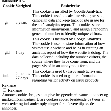
trafikkilde osv.
Cookie
Varighed
Beskrivelse
This cookie is installed by Google Analytics.
The cookie is used to calculate visitor, session,
campaign data and keep track of site usage for
_ga
2 years
the site's analytics report. The cookies store
information anonymously and assign a randomly
generated number to identify unique visitors.
This cookie is installed by Google Analytics.
The cookie is used to store information of how
visitors use a website and helps in creating an
_gid
1 day
analytics report of how the website is doing. The
data collected including the number visitors, the
source where they have come from, and the
pages visted in an anonymous form.
This cookie is used by Issuu analytic system.
5 months
iutk
The cookies is used to gather information
27 days
regarding visitor activity on Issuu products.
Reklame
Reklame
Annoncecookies bruges til at give besøgende relevante annoncer og
marketingkampagner. Disse cookies sporer besøgende på tværs af
websteder og indsamler oplysninger for at levere tilpassede
annoncer.