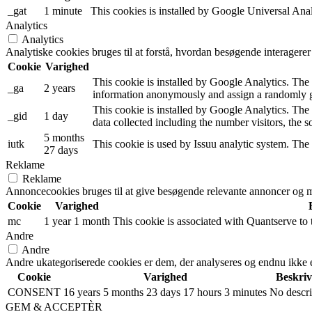
_gat
1 minute
This cookies is installed by Google Universal Analyti
Analytics
Analytics
Analytiske cookies bruges til at forstå, hvordan besøgende interagere
Cookie
Varighed
This cookie is installed by Google Analytics. The c
_ga
2 years
information anonymously and assign a randomly ge
This cookie is installed by Google Analytics. The 
_gid
1 day
data collected including the number visitors, the
5 months
iutk
This cookie is used by Issuu analytic system. The 
27 days
Reklame
Reklame
Annoncecookies bruges til at give besøgende relevante annoncer og m
Cookie
Varighed
mc
1 year 1 month
This cookie is associated with Quantserve to
Andre
Andre
Andre ukategoriserede cookies er dem, der analyseres og endnu ikke er 
Cookie
Varighed
Beskriv
CONSENT
16 years 5 months 23 days 17 hours 3 minutes
No descri
GEM & ACCEPTÈR