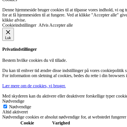
Denne hjemmeside bruger cookies til at tilpasse vores indhold, vi og tr
for at få hjemmesiden til at fungere. Ved at klikke "Accepter alle" giv
klikke afvise.
Cookieindstillinger
Afvis
Accepter alle
Luk
Privatindstillinger
Bestem hvilke cookies du vil tillade.
Du kan til enhver tid ændre disse indstillinger på vores cookiepolitik
For information om sletning af cookies, bedes du rette i din browsers in
Lær mere om de cookies, vi bruger.
Med skyderen kan du aktivere eller deaktivere forskellige typer cooki
Nødvendige
Nødvendige
Altid aktiveret
Nødvendige cookies er absolut nødvendige for, at webstedet fungerer
Cookie
Varighed