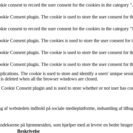
ie consent to record the user consent for the cookies in the category 
kie Consent plugin. The cookie is used to store the user consent for th
ie consent to record the user consent for the cookies in the category "
kie Consent plugin. The cookies is used to store the user consent for 
kie Consent plugin. The cookie is used to store the user consent for th
kie Consent plugin. The cookie is used to store the user consent for t
plications. The cookie is used to store and identify a users' unique ses
 is deleted when all the browser windows are closed.
ookie Consent plugin and is used to store whether or not user has conse
g af webstedets indhold på sociale medieplatforme, indsamling af tilba
nsindekserne på hjemmesiden, som hjælper med at levere en bedre bruger
Beskrivelse