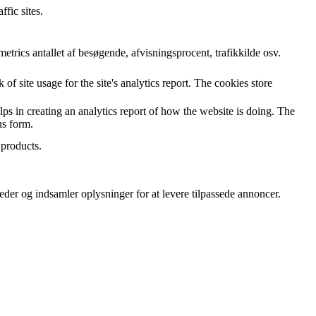
ffic sites.
rics antallet af besøgende, afvisningsprocent, trafikkilde osv.
of site usage for the site's analytics report. The cookies store
lps in creating an analytics report of how the website is doing. The
us form.
 products.
er og indsamler oplysninger for at levere tilpassede annoncer.