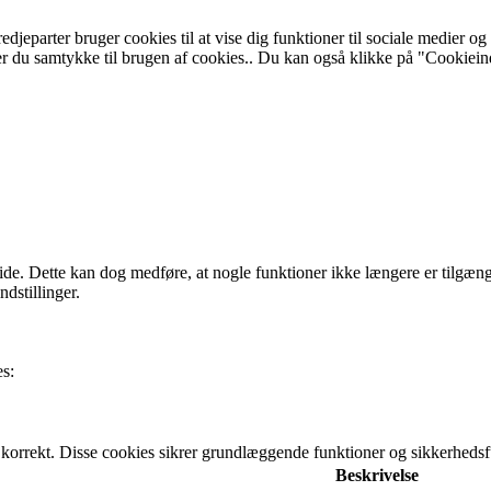
edjeparter bruger cookies til at vise dig funktioner til sociale medier o
er du samtykke til brugen af cookies.. Du kan også klikke på "Cookieindst
 side. Dette kan dog medføre, at nogle funktioner ikke længere er tilgæng
dstillinger.
es:
 korrekt. Disse cookies sikrer grundlæggende funktioner og sikkerhed
Beskrivelse