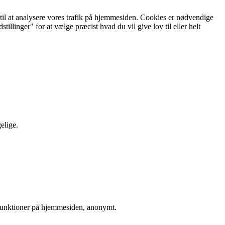
g til at analysere vores trafik på hjemmesiden. Cookies er nødvendige
illinger" for at vælge præcist hvad du vil give lov til eller helt
elige.
sfunktioner på hjemmesiden, anonymt.