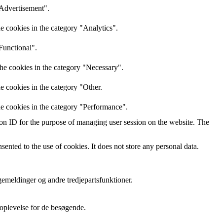
"Advertisement".
e cookies in the category "Analytics".
Functional".
the cookies in the category "Necessary".
e cookies in the category "Other.
he cookies in the category "Performance".
sion ID for the purpose of managing user session on the website. The
nted to the use of cookies. It does not store any personal data.
gemeldinger og andre tredjepartsfunktioner.
oplevelse for de besøgende.