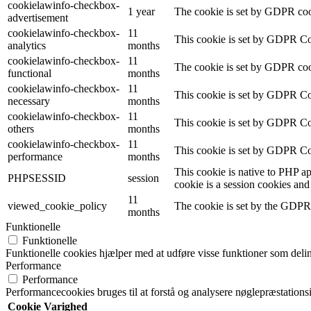
cookielawinfo-checkbox-
1 year
The cookie is set by GDPR cook
advertisement
cookielawinfo-checkbox-
11
This cookie is set by GDPR Coo
analytics
months
cookielawinfo-checkbox-
11
The cookie is set by GDPR cook
functional
months
cookielawinfo-checkbox-
11
This cookie is set by GDPR Coo
necessary
months
cookielawinfo-checkbox-
11
This cookie is set by GDPR Coo
others
months
cookielawinfo-checkbox-
11
This cookie is set by GDPR Coo
performance
months
This cookie is native to PHP ap
PHPSESSID
session
cookie is a session cookies and
11
viewed_cookie_policy
The cookie is set by the GDPR C
months
Funktionelle
Funktionelle
Funktionelle cookies hjælper med at udføre visse funktioner som delin
Performance
Performance
Performancecookies bruges til at forstå og analysere nøglepræstatio
Cookie
Varighed