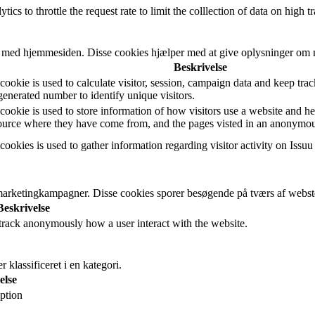
cs to throttle the request rate to limit the colllection of data on high tra
r med hjemmesiden. Disse cookies hjælper med at give oplysninger om met
Beskrivelse
ookie is used to calculate visitor, session, campaign data and keep track 
nerated number to identify unique visitors.
cookie is used to store information of how visitors use a website and he
 source where they have come from, and the pages visted in an anonymo
cookies is used to gather information regarding visitor activity on Issuu
arketingkampagner. Disse cookies sporer besøgende på tværs af websted
Beskrivelse
 track anonymously how a user interact with the website.
klassificeret i en kategori.
else
ption