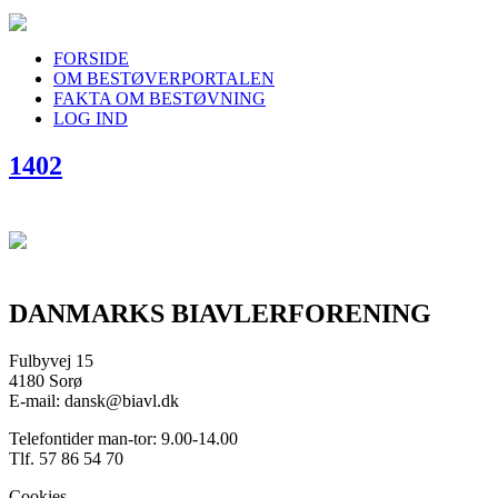
FORSIDE
OM BESTØVERPORTALEN
FAKTA OM BESTØVNING
LOG IND
1402
DANMARKS BIAVLERFORENING
Fulbyvej 15
4180 Sorø
E-mail: dansk@biavl.dk
Telefontider man-tor: 9.00-14.00
Tlf. 57 86 54 70
Cookies